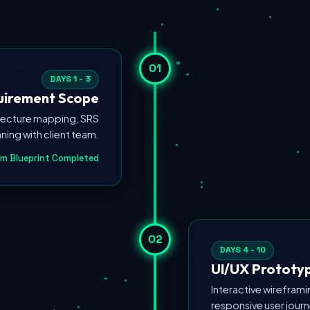
01
DAYS 1 - 3
quirement Scope
itecture mapping, SRS
ing with client team.
m Blueprint Completed
02
DAYS 4 - 10
UI/UX Prototyp
Interactive wirefram
responsive user jour