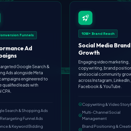
10M+ Brand Reach
Conversion Funnels
Social Media Brand
ormance Ad
Growth
aigns
Engaging video marketing,
targeted Google Search &
copywriting, brand positio
ng Ads alongside Meta
and social community gro
 campaigns engineered to
across Instagram, LinkedIn,
 qualified leads with
Facebook & YouTube.
l CPA.
Copywriting & Video Storyt
le Search & Shopping Ads
Multi-Channel Social
Retargeting Funnel Ads
Management
ence & Keyword Bidding
Brand Positioning & Creati