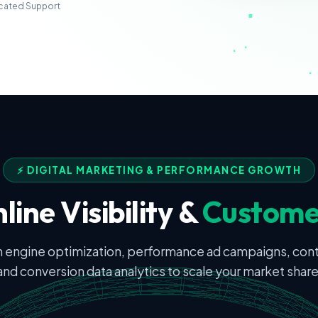
cated Support
⚡ DIGITAL MARKETING & PERFORMANCE GROWTH
line Visibility &
Custome
 engine optimization, performance ad campaigns, con
and conversion data analytics to scale your market share