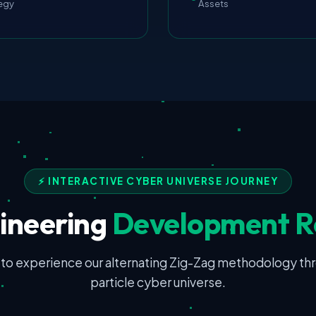
egy
Assets
⚡ INTERACTIVE CYBER UNIVERSE JOURNEY
ineering
Development 
 to experience our alternating Zig-Zag methodology th
particle cyber universe.