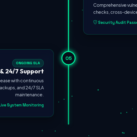
Comprehensive vulner
checks, cross-device
Security Audit Pass
05
ONGOING SLA
& 24/7 Support
ease with continuous
ackups, and 24/7 SLA
maintenance.
ive System Monitoring