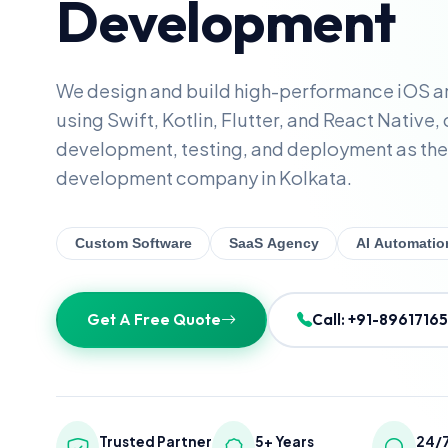
Development
We design and build high-performance iOS a
using Swift, Kotlin, Flutter, and React Native,
development, testing, and deployment as the
development company in Kolkata.
Custom Software
SaaS Agency
AI Automatio
Get A Free Quote
Call: +91-8961716
Trusted Partner
5+ Years
24/7