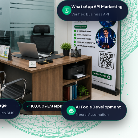
WhatsApp API Marketing
Verified Business API
AI Tools Development
age
LA Uptime
10,000+ Enterprise Products
Neural Automation
 Rich SMS