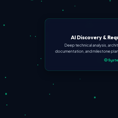
AI Discovery & Re
Deep technical analysis, arch
documentation, and milestone plann
Syste