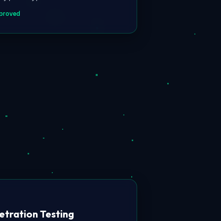
proved
etration Testing