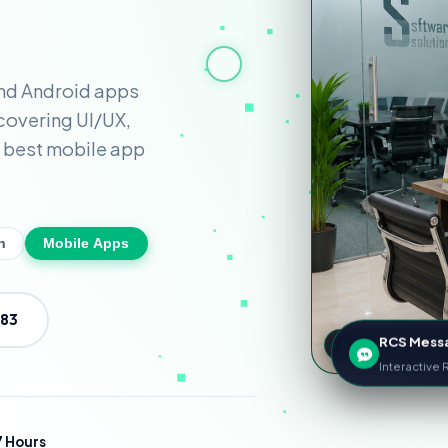
nd Android apps
 covering UI/UX,
 best mobile app
n
Mobile Apps
583
RCS Mess
99.9% Cloud S
Interactive
 Hours