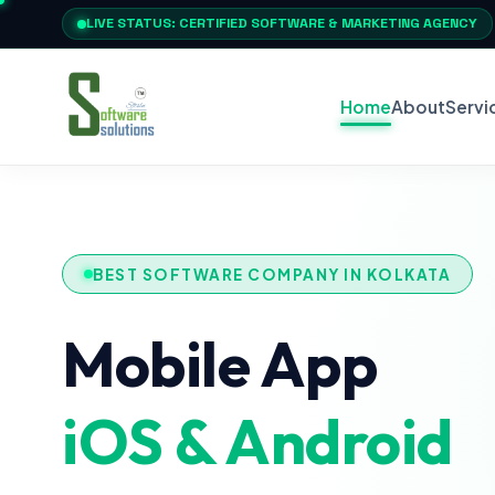
LIVE STATUS: CERTIFIED SOFTWARE & MARKETING AGENCY
Home
About
Servi
BEST SOFTWARE COMPANY IN KOLKATA
Mobile App
iOS & Android