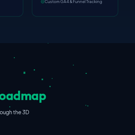
Custom GA4 & Funnel Tracking
Roadmap
rough the 3D