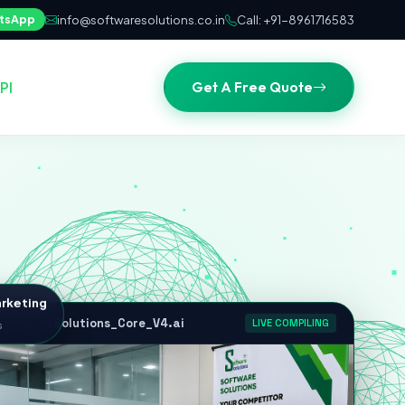
tsApp
info@softwaresolutions.co.in
Call: +91-8961716583
Get A Free Quote
PI
rketing
s
oftwareSolutions_Core_V4.ai
LIVE COMPILING