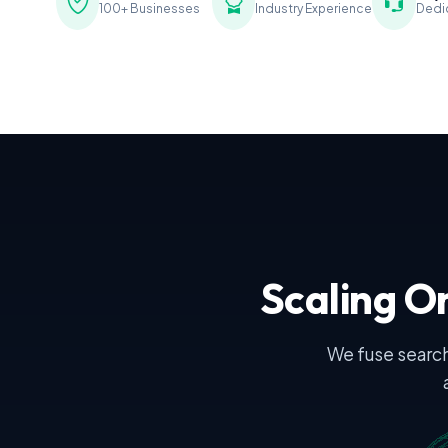
100+ Businesses
Industry Experience
Dedi
Scaling On
We fuse search